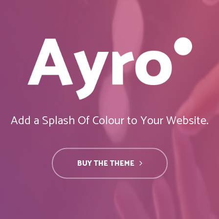
Add a Splash Of Colour to Your Website.
BUY THE THEME