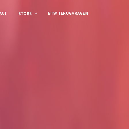
ACT
BTW TERUGVRAGEN
STORE