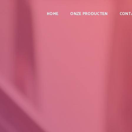
HOME
ONZE PRODUCTEN
CONT