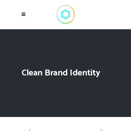
Clean Brand Identity