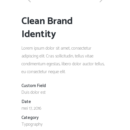
Clean Brand
Identity
Lorem ipsum dolor sit amet, consectetur
adipiscing elit. Cras sollicitudin, tellus vitae
condimentum egestas, libero dolor auctor tellus,
eu consectetur neque elit.
Custom Field
Duis dolor est
Date
mei 17, 2016
Category
Typography