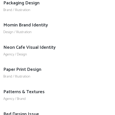
Packaging Design
Brand
/
Illustration
Momin Brand Identity
Design
/
Illustration
Neon Cafe Visual Identity
Agency
/
Design
Paper Print Design
Brand
/
Illustration
Patterns & Textures
Agency
/
Brand
Red Design Issue