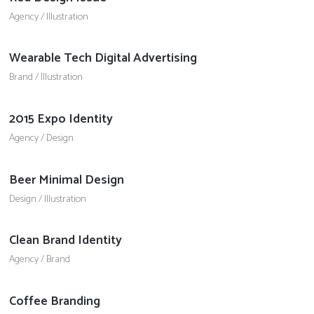
Agency
/
Illustration
Wearable Tech Digital Advertising
Brand
/
Illustration
2015 Expo Identity
Agency
/
Design
Beer Minimal Design
Design
/
Illustration
Clean Brand Identity
Agency
/
Brand
Coffee Branding