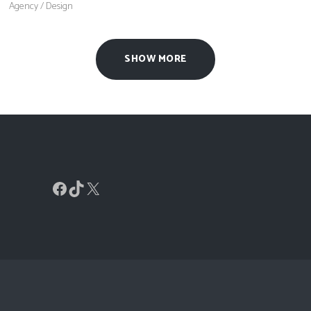
Agency
/
Design
SHOW MORE
Facebook
TikTok
X