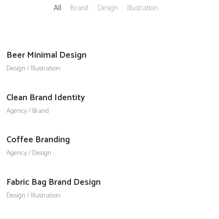
All
Brand
Design
Illustration
Beer Minimal Design
Design
/
Illustration
Clean Brand Identity
Agency
/
Brand
Coffee Branding
Agency
/
Design
Fabric Bag Brand Design
Design
/
Illustration