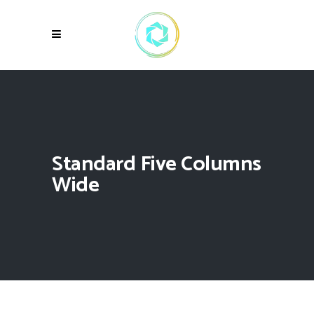
Standard Five Columns
Wide