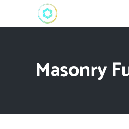
Masonry Fu