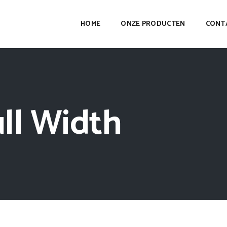
HOME
ONZE PRODUCTEN
CONT
ll Width