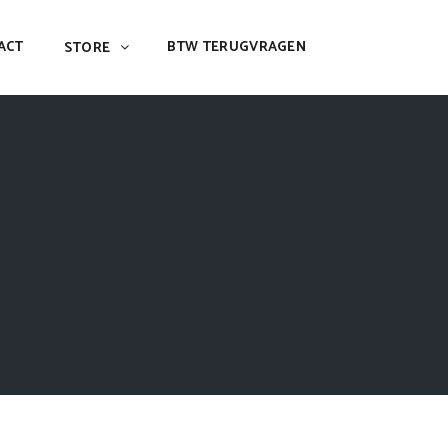
ACT
BTW TERUGVRAGEN
STORE