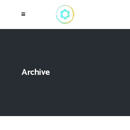
Archive